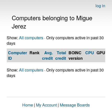
log in
Computers belonging to Migue
Jerez
Show:
All computers
· Only computers active in past 30
days
Computer
Rank
Avg.
Total
BOINC
CPU
GPU
Op
ID
credit
credit
version
S
Show:
All computers
· Only computers active in past 30
days
Home
|
My Account
|
Message Boards