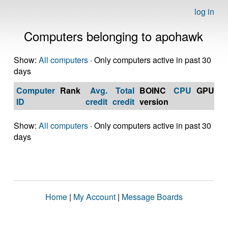
log in
Computers belonging to apohawk
Show:
All computers
· Only computers active in past 30
days
Computer
Rank
Avg.
Total
BOINC
CPU
GPU
Op
ID
credit
credit
version
S
Show:
All computers
· Only computers active in past 30
days
Home
|
My Account
|
Message Boards