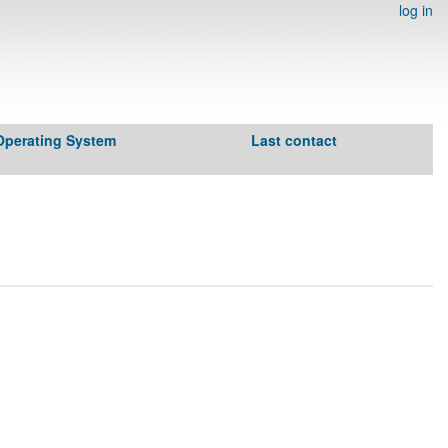
log in
Operating System
Last contact