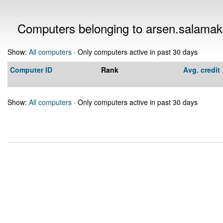
Computers belonging to arsen.salama
Show:
All computers
· Only computers active in past 30 days
Computer ID
Rank
Avg. credit
Show:
All computers
· Only computers active in past 30 days