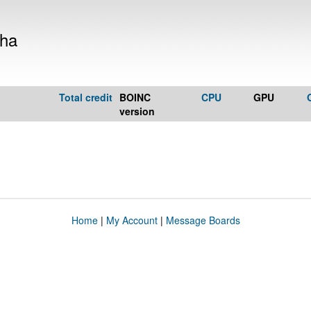
kha
Total credit
BOINC
CPU
GPU
version
Home
|
My Account
|
Message Boards