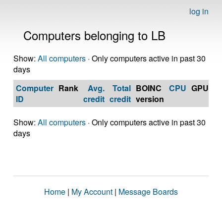
log in
Computers belonging to LB
Show:
All computers
· Only computers active in past 30
days
Computer
Rank
Avg.
Total
BOINC
CPU
GPU
Op
ID
credit
credit
version
S
Show:
All computers
· Only computers active in past 30
days
Home
|
My Account
|
Message Boards