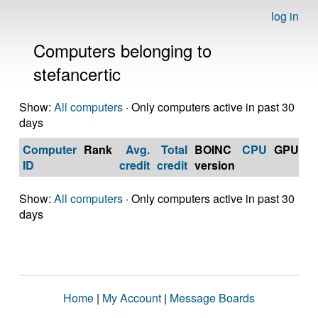
log in
Computers belonging to
stefancertic
Show:
All computers
· Only computers active in past 30
days
Computer
Rank
Avg.
Total
BOINC
CPU
GPU
Op
ID
credit
credit
version
S
Show:
All computers
· Only computers active in past 30
days
Home
|
My Account
|
Message Boards