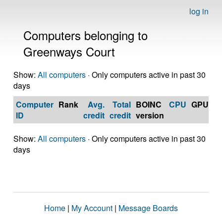
log in
Computers belonging to
Greenways Court
Show:
All computers
· Only computers active in past 30
days
Computer
Rank
Avg.
Total
BOINC
CPU
GPU
Op
ID
credit
credit
version
S
Show:
All computers
· Only computers active in past 30
days
Home
|
My Account
|
Message Boards