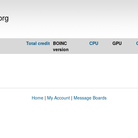
org
Total credit
BOINC
CPU
GPU
version
Home
|
My Account
|
Message Boards