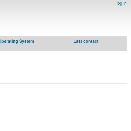
log in
Operating System
Last contact