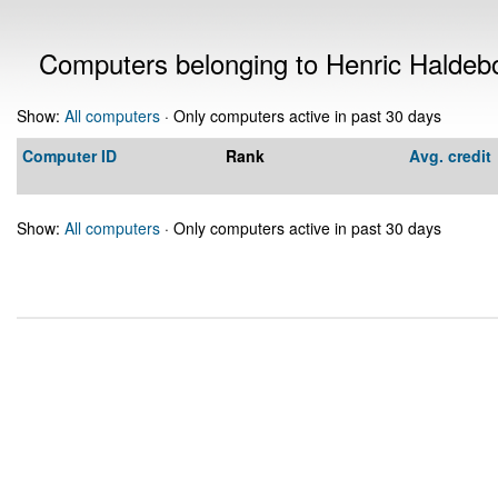
Computers belonging to Henric Haldeb
Show:
All computers
· Only computers active in past 30 days
Computer ID
Rank
Avg. credit
Show:
All computers
· Only computers active in past 30 days