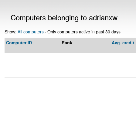
Computers belonging to adrianxw
Show:
All computers
· Only computers active in past 30 days
Computer ID
Rank
Avg. credit