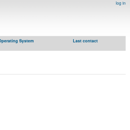
log in
Operating System
Last contact