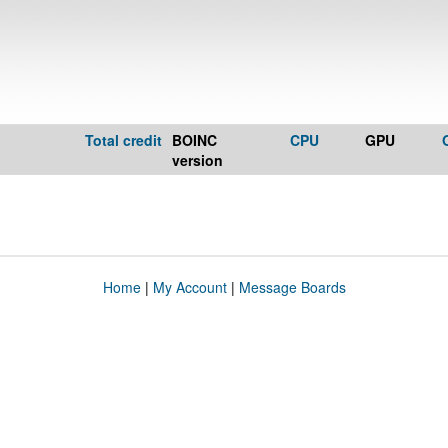
Total credit
BOINC
CPU
GPU
version
Home
|
My Account
|
Message Boards