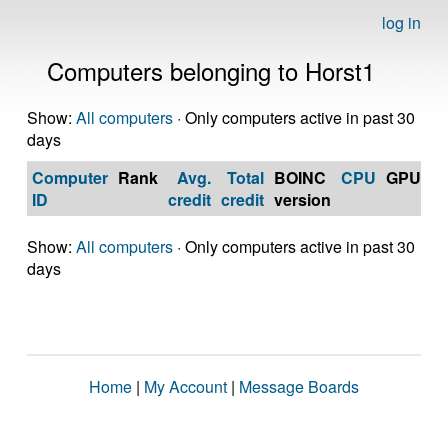
log in
Computers belonging to Horst1
Show:
All computers
· Only computers active in past 30
days
Computer
Rank
Avg.
Total
BOINC
CPU
GPU
Op
ID
credit
credit
version
S
Show:
All computers
· Only computers active in past 30
days
Home
|
My Account
|
Message Boards