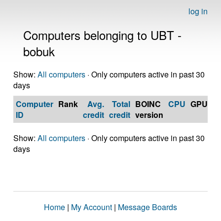
log in
Computers belonging to UBT -
bobuk
Show:
All computers
· Only computers active in past 30
days
Computer
Rank
Avg.
Total
BOINC
CPU
GPU
Op
ID
credit
credit
version
S
Show:
All computers
· Only computers active in past 30
days
Home
|
My Account
|
Message Boards