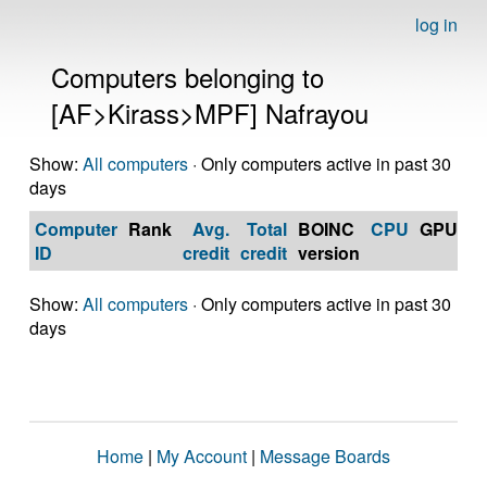
log in
Computers belonging to
[AF>Kirass>MPF] Nafrayou
Show:
All computers
· Only computers active in past 30
days
Computer
Rank
Avg.
Total
BOINC
CPU
GPU
Op
ID
credit
credit
version
S
Show:
All computers
· Only computers active in past 30
days
Home
|
My Account
|
Message Boards