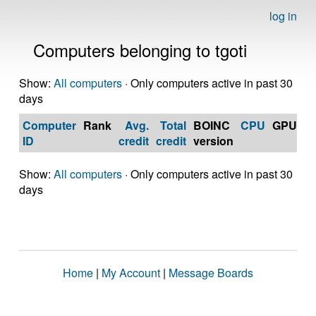
log in
Computers belonging to tgoti
Show:
All computers
· Only computers active in past 30
days
Computer
Rank
Avg.
Total
BOINC
CPU
GPU
Op
ID
credit
credit
version
S
Show:
All computers
· Only computers active in past 30
days
Home
|
My Account
|
Message Boards