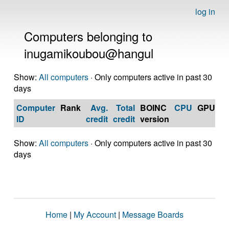
log in
Computers belonging to
inugamikoubou@hangul
Show:
All computers
· Only computers active in past 30
days
Computer
Rank
Avg.
Total
BOINC
CPU
GPU
Op
ID
credit
credit
version
S
Show:
All computers
· Only computers active in past 30
days
Home
|
My Account
|
Message Boards