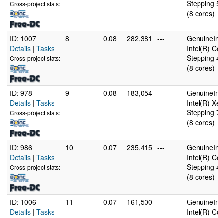
Stepping 
Cross-project stats:
(8 cores)
ID: 1007
8
0.08
282,381
---
GenuineIn
Details
|
Tasks
Intel(R) 
Stepping 
Cross-project stats:
(8 cores)
ID: 978
9
0.08
183,054
---
GenuineIn
Details
|
Tasks
Intel(R) 
Stepping 
Cross-project stats:
(8 cores)
ID: 986
10
0.07
235,415
---
GenuineIn
Details
|
Tasks
Intel(R) 
Stepping 
Cross-project stats:
(8 cores)
ID: 1006
11
0.07
161,500
---
GenuineIn
Details
|
Tasks
Intel(R) 