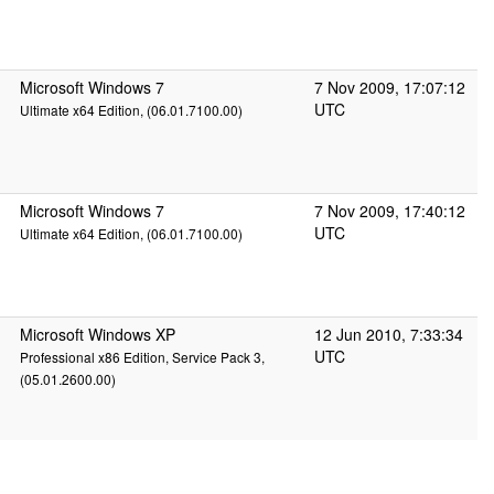
Microsoft Windows 7
7 Nov 2009, 17:07:12
UTC
Ultimate x64 Edition, (06.01.7100.00)
Microsoft Windows 7
7 Nov 2009, 17:40:12
UTC
Ultimate x64 Edition, (06.01.7100.00)
Microsoft Windows XP
12 Jun 2010, 7:33:34
UTC
Professional x86 Edition, Service Pack 3,
(05.01.2600.00)