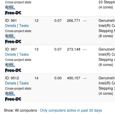
23 Steppi
Cross-project stats:
(4 cores)
ID: 991
12
0.07
266,771
---
GenuineIn
Details
|
Tasks
Intel(R) 
Stepping 
Cross-project stats:
(8 cores)
ID: 987
13
0.07
273,148
---
GenuineIn
Details
|
Tasks
Intel(R) 
Stepping 
Cross-project stats:
(8 cores)
ID: 9512
14
0.00
490,157
---
GenuineIn
Details
|
Tasks
Intel(R)
Stepping 
Cross-project stats:
(4 cores)
Show: All computers ·
Only computers active in past 30 days