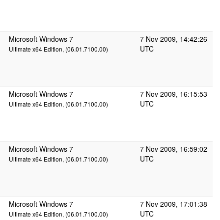
Microsoft Windows 7
7 Nov 2009, 14:42:26
UTC
Ultimate x64 Edition, (06.01.7100.00)
Microsoft Windows 7
7 Nov 2009, 16:15:53
UTC
Ultimate x64 Edition, (06.01.7100.00)
Microsoft Windows 7
7 Nov 2009, 16:59:02
UTC
Ultimate x64 Edition, (06.01.7100.00)
Microsoft Windows 7
7 Nov 2009, 17:01:38
UTC
Ultimate x64 Edition, (06.01.7100.00)