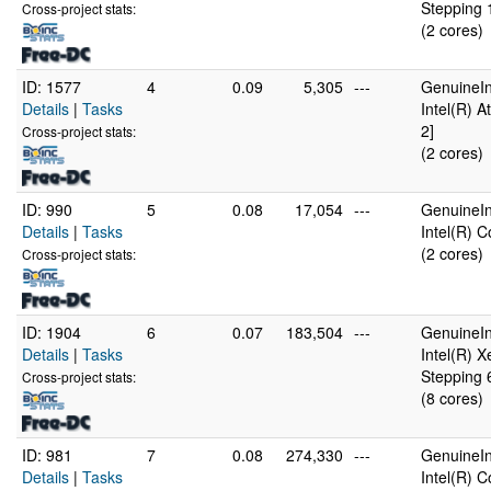
Stepping 
Cross-project stats:
(2 cores)
ID: 1577
4
0.09
5,305
---
GenuineIn
Details
|
Tasks
Intel(R) 
2]
Cross-project stats:
(2 cores)
ID: 990
5
0.08
17,054
---
GenuineIn
Details
|
Tasks
Intel(R) 
(2 cores)
Cross-project stats:
ID: 1904
6
0.07
183,504
---
GenuineIn
Details
|
Tasks
Intel(R) 
Stepping 
Cross-project stats:
(8 cores)
ID: 981
7
0.08
274,330
---
GenuineIn
Details
|
Tasks
Intel(R) 