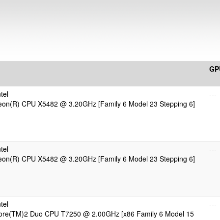
GP
tel
---
Xeon(R) CPU X5482 @ 3.20GHz [Family 6 Model 23 Stepping 6]
tel
---
Xeon(R) CPU X5482 @ 3.20GHz [Family 6 Model 23 Stepping 6]
tel
---
Core(TM)2 Duo CPU T7250 @ 2.00GHz [x86 Family 6 Model 15