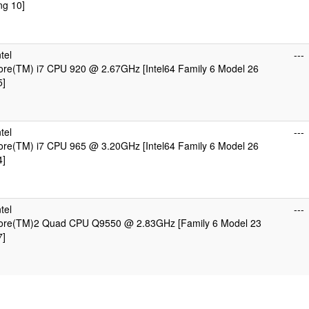
ng 10]
tel
---
Core(TM) i7 CPU 920 @ 2.67GHz [Intel64 Family 6 Model 26
5]
tel
---
Core(TM) i7 CPU 965 @ 3.20GHz [Intel64 Family 6 Model 26
4]
tel
---
 Core(TM)2 Quad CPU Q9550 @ 2.83GHz [Family 6 Model 23
7]