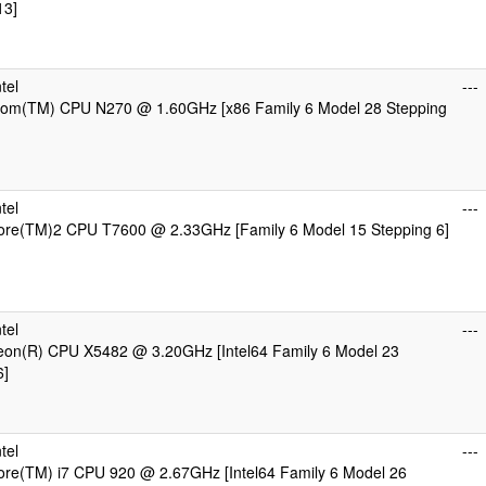
13]
tel
---
Atom(TM) CPU N270 @ 1.60GHz [x86 Family 6 Model 28 Stepping
tel
---
Core(TM)2 CPU T7600 @ 2.33GHz [Family 6 Model 15 Stepping 6]
tel
---
Xeon(R) CPU X5482 @ 3.20GHz [Intel64 Family 6 Model 23
6]
tel
---
Core(TM) i7 CPU 920 @ 2.67GHz [Intel64 Family 6 Model 26