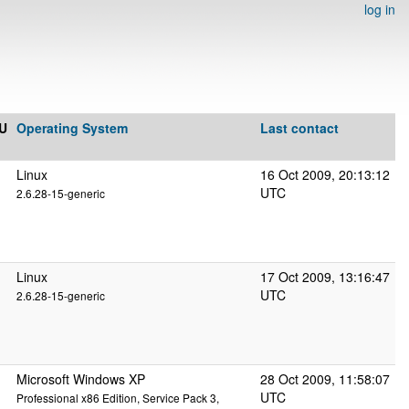
log in
U
Operating System
Last contact
Linux
16 Oct 2009, 20:13:12
UTC
2.6.28-15-generic
Linux
17 Oct 2009, 13:16:47
UTC
2.6.28-15-generic
Microsoft Windows XP
28 Oct 2009, 11:58:07
UTC
Professional x86 Edition, Service Pack 3,