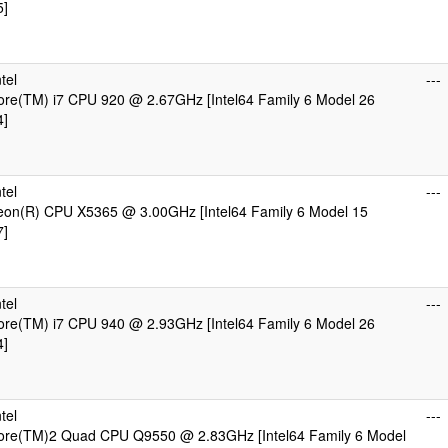
5]
tel
---
Core(TM) i7 CPU 920 @ 2.67GHz [Intel64 Family 6 Model 26
4]
tel
---
Xeon(R) CPU X5365 @ 3.00GHz [Intel64 Family 6 Model 15
7]
tel
---
Core(TM) i7 CPU 940 @ 2.93GHz [Intel64 Family 6 Model 26
4]
tel
---
Core(TM)2 Quad CPU Q9550 @ 2.83GHz [Intel64 Family 6 Model