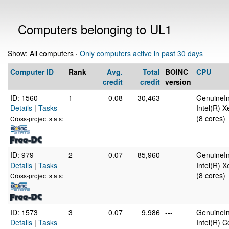
Computers belonging to UL1
Show: All computers ·
Only computers active in past 30 days
Computer ID
Rank
Avg.
Total
BOINC
CPU
credit
credit
version
ID: 1560
1
0.08
30,463
---
GenuineIn
Details
|
Tasks
Intel(R) 
(8 cores)
Cross-project stats:
ID: 979
2
0.07
85,960
---
GenuineIn
Details
|
Tasks
Intel(R) 
(8 cores)
Cross-project stats:
ID: 1573
3
0.07
9,986
---
GenuineIn
Details
|
Tasks
Intel(R) 