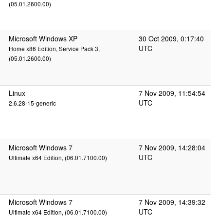
(05.01.2600.00)
Microsoft Windows XP
30 Oct 2009, 0:17:40
UTC
Home x86 Edition, Service Pack 3,
(05.01.2600.00)
Linux
7 Nov 2009, 11:54:54
UTC
2.6.28-15-generic
Microsoft Windows 7
7 Nov 2009, 14:28:04
UTC
Ultimate x64 Edition, (06.01.7100.00)
Microsoft Windows 7
7 Nov 2009, 14:39:32
UTC
Ultimate x64 Edition, (06.01.7100.00)