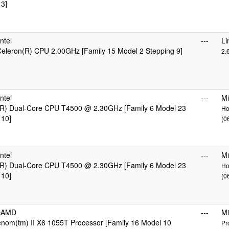
 3]
ntel
---
Li
 Celeron(R) CPU 2.00GHz [Family 15 Model 2 Stepping 9]
2.
ntel
---
Mi
R) Dual-Core CPU T4500 @ 2.30GHz [Family 6 Model 23
Ho
 10]
(0
ntel
---
Mi
R) Dual-Core CPU T4500 @ 2.30GHz [Family 6 Model 23
Ho
 10]
(0
icAMD
---
Mi
om(tm) II X6 1055T Processor [Family 16 Model 10
Pr