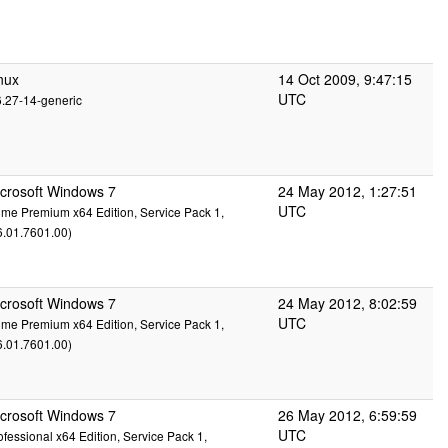
nux
14 Oct 2009, 9:47:15
UTC
6.27-14-generic
crosoft Windows 7
24 May 2012, 1:27:51
UTC
me Premium x64 Edition, Service Pack 1,
6.01.7601.00)
crosoft Windows 7
24 May 2012, 8:02:59
UTC
me Premium x64 Edition, Service Pack 1,
6.01.7601.00)
crosoft Windows 7
26 May 2012, 6:59:59
UTC
ofessional x64 Edition, Service Pack 1,