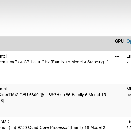
GPU
O
ntel
---
Li
 Pentium(R) 4 CPU 3.00GHz [Family 15 Model 4 Stepping 1]
2.
ntel
---
Mi
 Core(TM)2 CPU 6300 @ 1.86GHz [x86 Family 6 Model 15
Ho
 6]
icAMD
---
Li
om(tm) 9750 Quad-Core Processor [Family 16 Model 2
2.