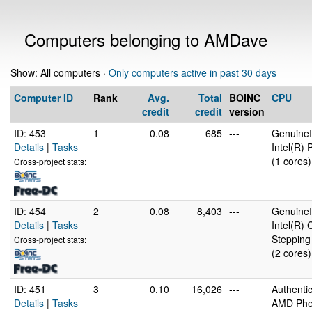
Computers belonging to AMDave
Show: All computers ·
Only computers active in past 30 days
Computer ID
Rank
Avg.
Total
BOINC
CPU
credit
credit
version
ID: 453
1
0.08
685
---
GenuineI
Details
|
Tasks
Intel(R)
(1 cores)
Cross-project stats:
ID: 454
2
0.08
8,403
---
GenuineI
Details
|
Tasks
Intel(R)
Stepping
Cross-project stats:
(2 cores)
ID: 451
3
0.10
16,026
---
Authent
Details
|
Tasks
AMD Phen