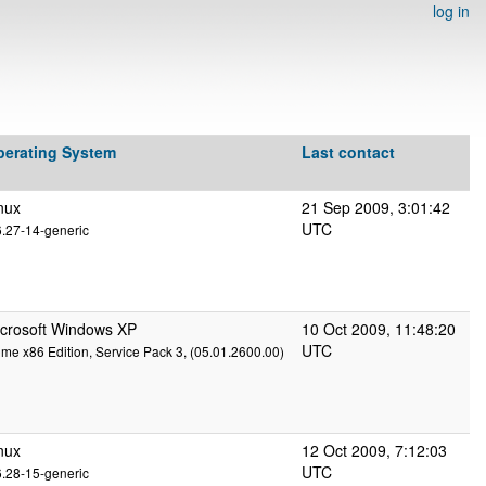
log in
perating System
Last contact
nux
21 Sep 2009, 3:01:42
UTC
6.27-14-generic
crosoft Windows XP
10 Oct 2009, 11:48:20
UTC
me x86 Edition, Service Pack 3, (05.01.2600.00)
nux
12 Oct 2009, 7:12:03
UTC
6.28-15-generic