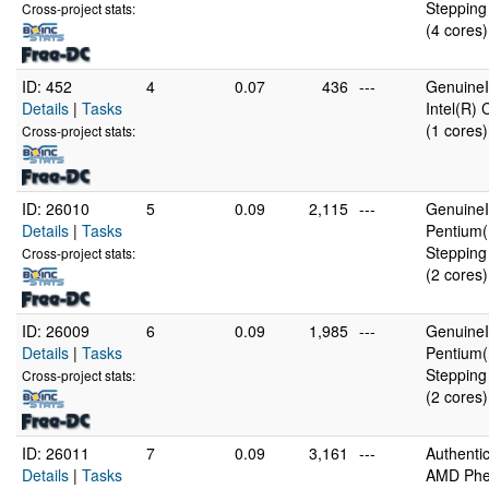
Stepping
Cross-project stats:
(4 cores)
ID: 452
4
0.07
436
---
GenuineI
Details
|
Tasks
Intel(R)
(1 cores)
Cross-project stats:
ID: 26010
5
0.09
2,115
---
GenuineI
Details
|
Tasks
Pentium(
Stepping
Cross-project stats:
(2 cores)
ID: 26009
6
0.09
1,985
---
GenuineI
Details
|
Tasks
Pentium(
Stepping
Cross-project stats:
(2 cores)
ID: 26011
7
0.09
3,161
---
Authent
Details
|
Tasks
AMD Phen