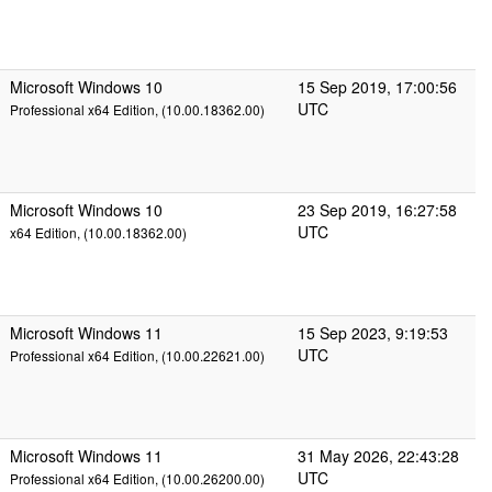
Microsoft Windows 10
15 Sep 2019, 17:00:56
UTC
Professional x64 Edition, (10.00.18362.00)
Microsoft Windows 10
23 Sep 2019, 16:27:58
UTC
x64 Edition, (10.00.18362.00)
Microsoft Windows 11
15 Sep 2023, 9:19:53
UTC
Professional x64 Edition, (10.00.22621.00)
Microsoft Windows 11
31 May 2026, 22:43:28
UTC
Professional x64 Edition, (10.00.26200.00)