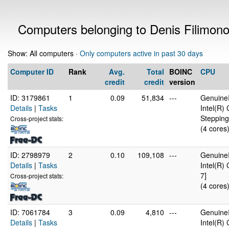
Computers belonging to Denis Filimon
Show: All computers ·
Only computers active in past 30 days
Computer ID
Rank
Avg.
Total
BOINC
CPU
credit
credit
version
ID: 3179861
1
0.09
51,834
---
GenuineI
Details
|
Tasks
Intel(R)
Stepping
Cross-project stats:
(4 cores
ID: 2798979
2
0.10
109,108
---
GenuineI
Details
|
Tasks
Intel(R)
7]
Cross-project stats:
(4 cores
ID: 7061784
3
0.09
4,810
---
GenuineI
Details
|
Tasks
Intel(R)