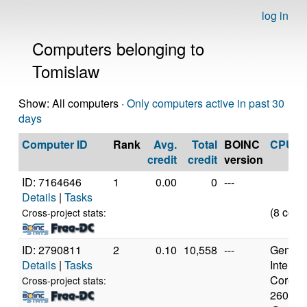
log in
Computers belonging to
Tomislaw
Show: All computers ·
Only computers active in past 30
days
Computer ID
Rank
Avg.
Total
BOINC
CPU
credit
credit
version
ID: 7164646
1
0.00
0
---
Details
|
Tasks
(8 core
Cross-project stats:
ID: 2790811
2
0.10
10,558
---
Genuine
Details
|
Tasks
Intel(R)
Core(TM
Cross-project stats:
2600K