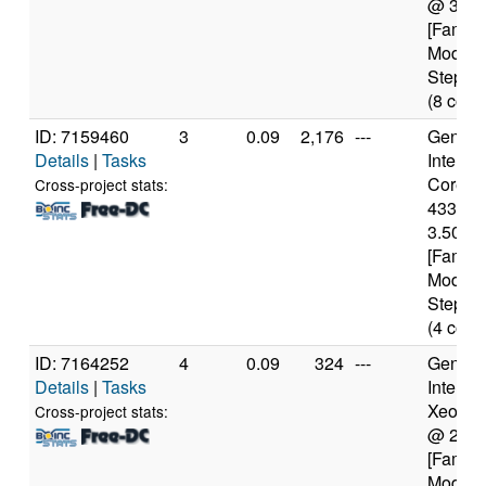
@ 3.4
[Family
Model 
Steppin
(8 core
ID: 7159460
3
0.09
2,176
---
Genuine
Details
|
Tasks
Intel(R)
Core(TM
Cross-project stats:
4330 
3.50GH
[Family
Model 
Steppin
(4 core
ID: 7164252
4
0.09
324
---
Genuine
Details
|
Tasks
Intel(R)
Xeon(R
Cross-project stats:
@ 2.3
[Family
Model 