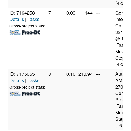
(4 core
ID: 7164258
7
0.09
144
---
Genuine
Details
|
Tasks
Intel(R)
Core(TM
Cross-project stats:
3217U
@ 1.8
[Family
Model 
Steppin
(4 core
ID: 7175055
8
0.10
21,094
---
Authen
Details
|
Tasks
AMD Ry
2700 Ei
Cross-project stats:
Core
Proces
[Family
Model 
Steppin
(16 cor