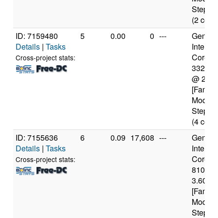
Steppin
(2 core
ID: 7159480
5
0.00
0
---
Genuine
Details
|
Tasks
Intel(R)
Core(TM
Cross-project stats:
3320M
@ 2.6
[Family
Model 
Steppin
(4 core
ID: 7155636
6
0.09
17,608
---
Genuine
Details
|
Tasks
Intel(R)
Core(TM
Cross-project stats:
8100 
3.60GH
[Family
Model 
Steppin