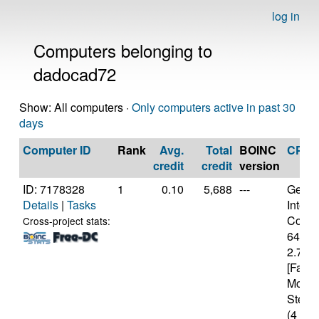
log in
Computers belonging to
dadocad72
Show: All computers ·
Only computers active in past 30
days
Computer ID
Rank
Avg.
Total
BOINC
CPU
credit
credit
version
ID: 7178328
1
0.10
5,688
---
Genui
Details
|
Tasks
Intel(
Core(T
Cross-project stats:
6400
2.70G
[Famil
Model
Steppi
(4 cor