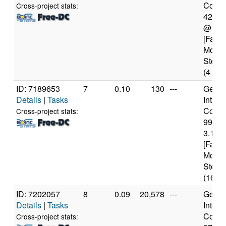
Core(T
Cross-project stats:
4210
@ 2.
[Famil
Model
Steppi
(4 cor
ID: 7189653
7
0.10
130
---
Genui
Details
|
Tasks
Intel(
Core(T
Cross-project stats:
9900
3.10G
[Famil
Model
Steppi
(16 co
ID: 7202057
8
0.09
20,578
---
Genui
Details
|
Tasks
Intel(
Core(T
Cross-project stats: