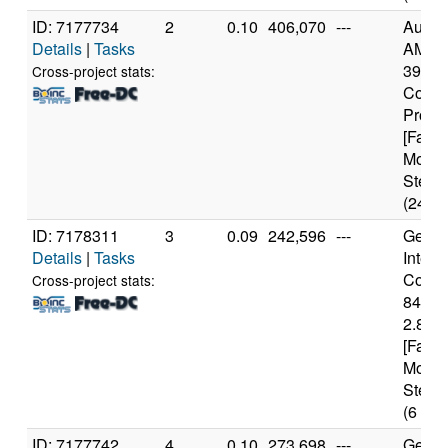
ID: 7177734
2
0.10
406,070
---
Authe
Details
|
Tasks
AMD R
3900X
Cross-project stats:
Core
Proce
[Famil
Model
Steppi
(24 co
ID: 7178311
3
0.09
242,596
---
Genui
Details
|
Tasks
Intel(
Core(T
Cross-project stats:
8400
2.80G
[Famil
Model
Steppi
(6 cor
ID: 7177742
4
0.10
273,698
---
Genui