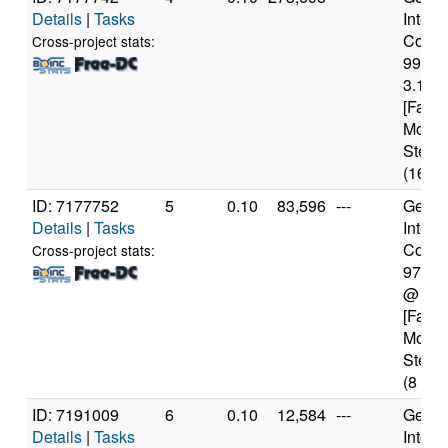
Details
|
Tasks
Intel(
Core(T
Cross-project stats:
9900
3.10G
[Famil
Model
Steppi
(16 co
ID: 7177752
5
0.10
83,596
---
Genui
Details
|
Tasks
Intel(
Core(T
Cross-project stats:
9700
@ 3.
[Famil
Model
Steppi
(8 cor
ID: 7191009
6
0.10
12,584
---
Genui
Details
|
Tasks
Intel(