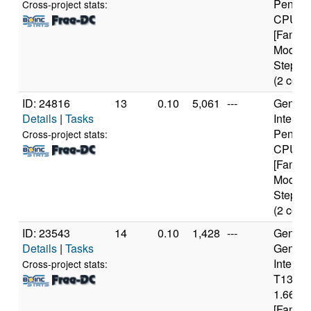
Pentiu
Cross-project stats:
CPU 3
[Family
Model 
Steppin
(2 core
ID: 24816
13
0.10
5,061
---
Genuine
Details
|
Tasks
Intel(R)
Pentiu
Cross-project stats:
CPU 3
[Family
Model 
Steppin
(2 core
ID: 23543
14
0.10
1,428
---
Genuine
Details
|
Tasks
Genuin
Intel(R
Cross-project stats:
T1300
1.66GH
[Family