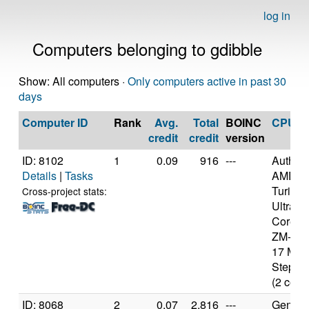
log in
Computers belonging to gdibble
Show: All computers ·
Only computers active in past 30
days
Computer ID
Rank
Avg.
Total
BOINC
CPU
credit
credit
version
ID: 8102
1
0.09
916
---
Authen
Details
|
Tasks
AMD
Turion(
Cross-project stats:
Ultra D
Core M
ZM-86 
17 Mod
Steppin
(2 core
ID: 8068
2
0.07
2,816
---
Genuine