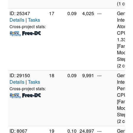
(1 core
ID: 25347
17
0.09
4,025
---
Genuine
Details
|
Tasks
Intel(R)
Atom(T
Cross-project stats:
CPU Z
1.33GH
[Family
Model 
Steppin
(2 core
ID: 29150
18
0.09
9,991
---
Genuine
Details
|
Tasks
Intel(R)
Pentiu
Cross-project stats:
CPU 3
[Family
Model 
Steppin
(2 core
ID: 8067
19
0.10
24,897
---
Genuine