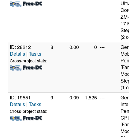
Ultra D
Core M
ZM-86 
17 Mod
Steppin
(2 core
ID: 28212
8
0.00
0
---
Genuine
Details
|
Tasks
Mobile
Pentium
Cross-project stats:
[Family
Model 
Steppin
(1 core
ID: 19551
9
0.09
1,525
---
Genuine
Details
|
Tasks
Intel(R)
Pentiu
Cross-project stats:
CPU 3
[Family
Model 