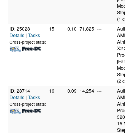
Model 
Steppin
(1 core
ID: 25028
15
0.10
71,825
---
Authen
Details
|
Tasks
AMD
Athlon(t
Cross-project stats:
X2 240
Proces
[Family
Model 
Steppin
(2 core
ID: 28714
16
0.09
14,254
---
Authen
Details
|
Tasks
AMD
Athlon(
Cross-project stats:
Proces
3200+ [
15 Mod
Steppin