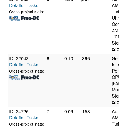
Details
|
Tasks
AMD
Turion(
Cross-project stats:
Ultra D
Core M
ZM-86 
17 Mod
Steppin
(2 core
ID: 22042
6
0.10
396
---
Genuine
Details
|
Tasks
Intel(R)
Pentiu
Cross-project stats:
CPU 3
[Family
Model 
Steppin
(2 core
ID: 24726
7
0.09
153
---
Authen
Details
|
Tasks
AMD
Turion(
Cross-project stats: