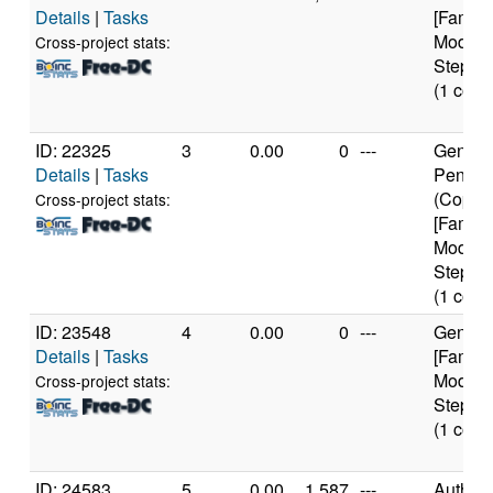
Details
|
Tasks
[Family
Model 
Cross-project stats:
Steppin
(1 core
ID: 22325
3
0.00
0
---
Genuine
Details
|
Tasks
Pentium
(Coppe
Cross-project stats:
[Family
Model 
Steppin
(1 core
ID: 23548
4
0.00
0
---
Genuine
Details
|
Tasks
[Family
Model 
Cross-project stats:
Steppin
(1 core
ID: 24583
5
0.00
1,587
---
Authen