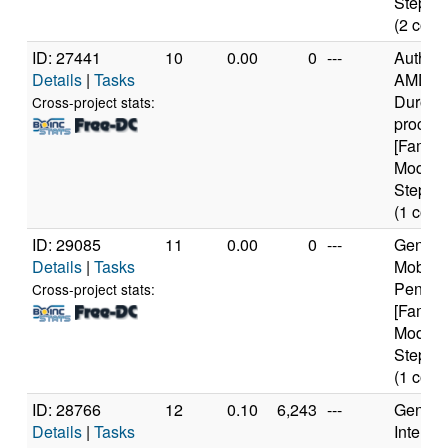
Steppin
(2 core
ID: 27441
10
0.00
0
---
Authen
Details
|
Tasks
AMD
Duron(
Cross-project stats:
proces
[Family
Model 
Steppin
(1 core
ID: 29085
11
0.00
0
---
Genuine
Details
|
Tasks
Mobile
Pentium
Cross-project stats:
[Family
Model 
Steppin
(1 core
ID: 28766
12
0.10
6,243
---
Genuine
Details
|
Tasks
Intel(R)