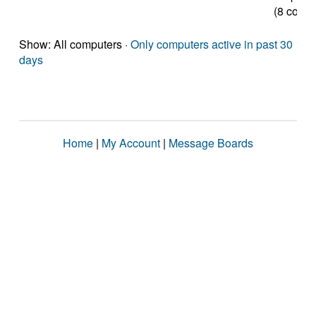
(8 cores
Show: All computers ·
Only computers active in past 30
days
Home
|
My Account
|
Message Boards