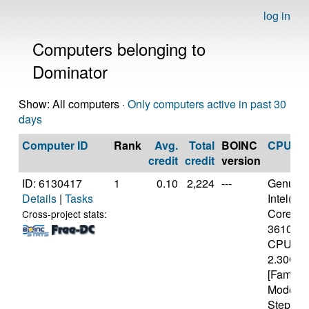
log in
Computers belonging to
Dominator
Show: All computers ·
Only computers active in past 30
days
Computer ID
Rank
Avg.
Total
BOINC
CPU
credit
credit
version
ID: 6130417
1
0.10
2,224
---
Genuine
Details
|
Tasks
Intel(R)
Core(TM)
Cross-project stats:
3610Q
CPU @
2.30GH
[Family 
Model 5
Stepping