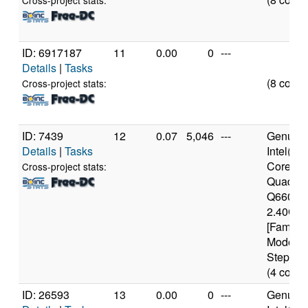
Cross-project stats:
ID: 6917187
11
0.00
0
---
Details
|
Tasks
(8 cores
Cross-project stats:
ID: 7439
12
0.07
5,046
---
Genuine
Details
|
Tasks
Intel(R)
Core(TM
Cross-project stats:
Quad C
Q6600 
2.40GH
[Family 
Model 1
Stepping
(4 cores
ID: 26593
13
0.00
0
---
Genuine