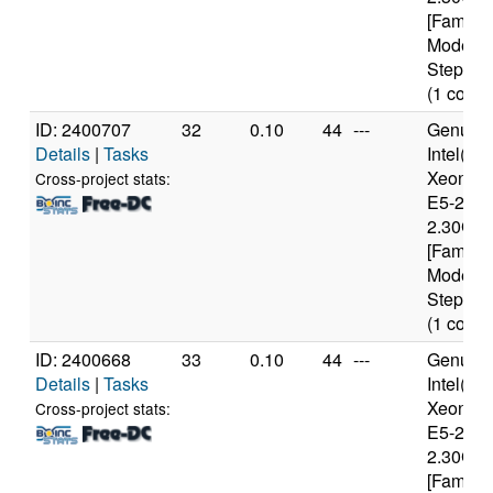
[Family 
Model 6
Stepping
(1 cores
ID: 2400707
32
0.10
44
---
Genuine
Details
|
Tasks
Intel(R)
Xeon(R
Cross-project stats:
E5-2650
2.30GH
[Family 
Model 6
Stepping
(1 cores
ID: 2400668
33
0.10
44
---
Genuine
Details
|
Tasks
Intel(R)
Xeon(R
Cross-project stats:
E5-2650
2.30GH
[Family 