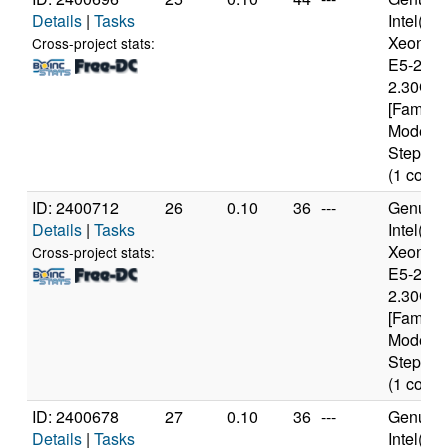
Details
|
Tasks
Intel(R)
Xeon(R
Cross-project stats:
E5-2650
2.30GH
[Family 
Model 6
Stepping
(1 cores
ID: 2400712
26
0.10
36
---
Genuine
Details
|
Tasks
Intel(R)
Xeon(R
Cross-project stats:
E5-2650
2.30GH
[Family 
Model 6
Stepping
(1 cores
ID: 2400678
27
0.10
36
---
Genuine
Details
|
Tasks
Intel(R)