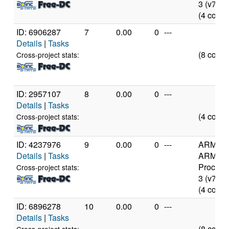
3 (v7l)
(4 cores
ID: 6906287
7
0.00
0
---
Details
|
Tasks
(8 cores
Cross-project stats:
ID: 2957107
8
0.00
0
---
Details
|
Tasks
(4 cores
Cross-project stats:
ID: 4237976
9
0.00
0
---
ARM
Details
|
Tasks
ARMv7
Process
Cross-project stats:
3 (v7l)
(4 cores
ID: 6896278
10
0.00
0
---
Details
|
Tasks
(8 cores