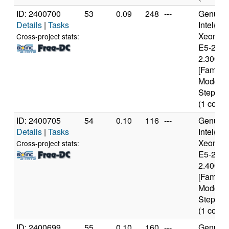
ID: 2400700
53
0.09
248
---
Genuine
Details
|
Tasks
Intel(R)
Xeon(R
Cross-project stats:
E5-2650
2.30GH
[Family 
Model 6
Stepping
(1 cores
ID: 2400705
54
0.10
116
---
Genuine
Details
|
Tasks
Intel(R)
Xeon(R
Cross-project stats:
E5-2630
2.40GH
[Family 
Model 6
Stepping
(1 cores
ID: 2400699
55
0.10
160
---
Genuine