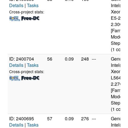
Details
|
Tasks
Intel(R)
Xeon(R
Cross-project stats:
E5-2650
2.30GH
[Family 
Model 6
Stepping
(1 cores
ID: 2400704
56
0.09
248
---
Genuine
Details
|
Tasks
Intel(R)
Xeon(R
Cross-project stats:
L5640 
2.27GH
[Family 
Model 4
Stepping
(1 cores
ID: 2400695
57
0.09
276
---
Genuine
Details
|
Tasks
Intel(R)