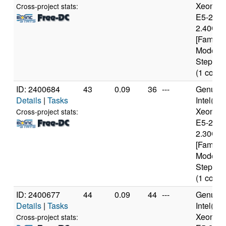
Xeon(R
Cross-project stats:
E5-2630
2.40GH
[Family 
Model 6
Stepping
(1 cores
ID: 2400684
43
0.09
36
---
Genuine
Details
|
Tasks
Intel(R)
Xeon(R
Cross-project stats:
E5-2650
2.30GH
[Family 
Model 6
Stepping
(1 cores
ID: 2400677
44
0.09
44
---
Genuine
Details
|
Tasks
Intel(R)
Xeon(R
Cross-project stats: