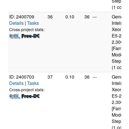
Stepping
(1 cores
ID: 2400709
36
0.10
36
---
Genuine
Details
|
Tasks
Intel(R)
Xeon(R
Cross-project stats:
E5-2650
2.30GH
[Family 
Model 6
Stepping
(1 cores
ID: 2400703
37
0.10
36
---
Genuine
Details
|
Tasks
Intel(R)
Xeon(R
Cross-project stats:
E5-2650
2.30GH
[Family 
Model 6
Stepping
(1 cores