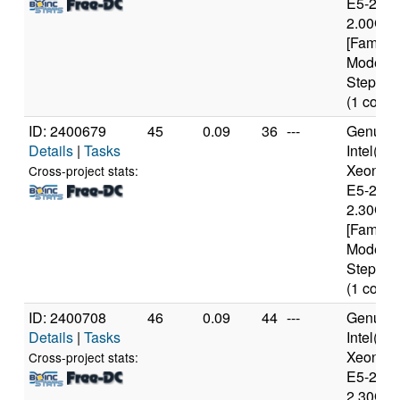
E5-2650
2.00GH
[Family 
Model 4
Stepping
(1 cores
ID: 2400679
45
0.09
36
---
Genuine
Details
|
Tasks
Intel(R)
Xeon(R
Cross-project stats:
E5-2650
2.30GH
[Family 
Model 6
Stepping
(1 cores
ID: 2400708
46
0.09
44
---
Genuine
Details
|
Tasks
Intel(R)
Xeon(R
Cross-project stats:
E5-2650
2.30GH