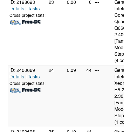
ID: 2198693
23
0.00
0
---
Genuine
Details
|
Tasks
Intel(R)
Core(TM
Cross-project stats:
Quad C
Q6600 
2.40GH
[Family 
Model 1
Stepping
(4 cores
ID: 2400669
24
0.09
44
---
Genuine
Details
|
Tasks
Intel(R)
Xeon(R
Cross-project stats:
E5-2650
2.30GH
[Family 
Model 6
Stepping
(1 cores
ID: 2400696
25
0.10
44
---
Genuine