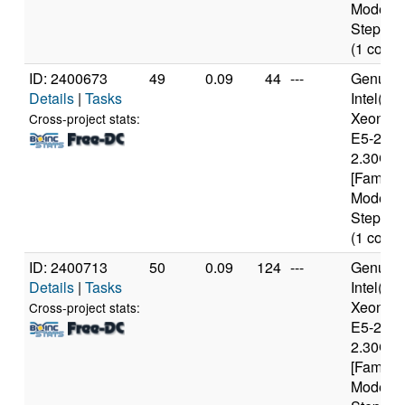
Model 6
Stepping
(1 cores
ID: 2400673
49
0.09
44
---
Genuine
Details
|
Tasks
Intel(R)
Xeon(R
Cross-project stats:
E5-2650
2.30GH
[Family 
Model 6
Stepping
(1 cores
ID: 2400713
50
0.09
124
---
Genuine
Details
|
Tasks
Intel(R)
Xeon(R
Cross-project stats:
E5-2650
2.30GH
[Family 
Model 6