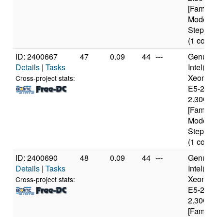
[Family 
Model 6
Stepping
(1 cores
ID: 2400667
47
0.09
44
---
Genuine
Details
|
Tasks
Intel(R)
Xeon(R
Cross-project stats:
E5-2650
2.30GH
[Family 
Model 6
Stepping
(1 cores
ID: 2400690
48
0.09
44
---
Genuine
Details
|
Tasks
Intel(R)
Xeon(R
Cross-project stats:
E5-2650
2.30GH
[Family 