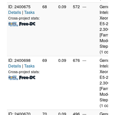
ID: 2400675
68
0.09
572
---
Genuine
Details
|
Tasks
Intel(R)
Xeon(R
Cross-project stats:
E5-2650
2.30GH
[Family 
Model 6
Stepping
(1 cores
ID: 2400698
69
0.09
676
---
Genuine
Details
|
Tasks
Intel(R)
Xeon(R
Cross-project stats:
E5-2650
2.30GH
[Family 
Model 6
Stepping
(1 cores
ID: 2400670
70
0.09
496
---
Genuine