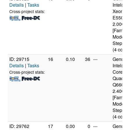
Details
|
Tasks
Intel(R)
Xeon(R
Cross-project stats:
E5504 
2.00GH
[Family 
Model 2
Stepping
(4 cores
ID: 29715
16
0.10
36
---
Genuine
Details
|
Tasks
Intel(R)
Core(TM
Cross-project stats:
Quad C
Q6600 
2.40GH
[Family 
Model 1
Stepping
(4 cores
ID: 29762
17
0.00
0
---
Genuine