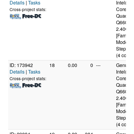
Details
|
Tasks
Intel(R)
Core(TM
Cross-project stats:
Quad C
Q6600 
2.40GH
[Family 
Model 1
Stepping
(4 cores
ID: 173942
18
0.00
0
---
Genuine
Details
|
Tasks
Intel(R)
Core(TM
Cross-project stats:
Quad C
Q6600 
2.40GH
[Family 
Model 1
Stepping
(4 cores