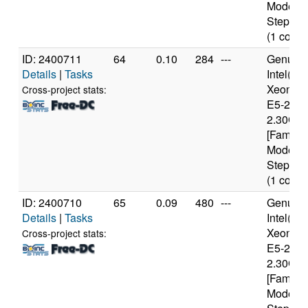
Model 6
Stepping
(1 cores
ID: 2400711
64
0.10
284
---
Genuine
Details
|
Tasks
Intel(R)
Xeon(R
Cross-project stats:
E5-2650
2.30GH
[Family 
Model 6
Stepping
(1 cores
ID: 2400710
65
0.09
480
---
Genuine
Details
|
Tasks
Intel(R)
Xeon(R
Cross-project stats:
E5-2650
2.30GH
[Family 
Model 6