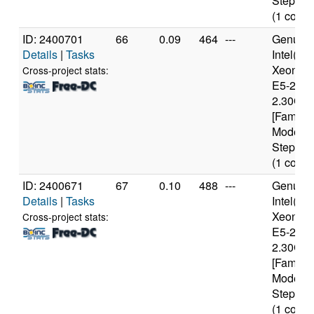
Stepping
(1 cores
ID: 2400701
66
0.09
464
---
Genuine
Details
|
Tasks
Intel(R)
Xeon(R
Cross-project stats:
E5-2650
2.30GH
[Family 
Model 6
Stepping
(1 cores
ID: 2400671
67
0.10
488
---
Genuine
Details
|
Tasks
Intel(R)
Xeon(R
Cross-project stats:
E5-2650
2.30GH
[Family 
Model 6
Stepping
(1 cores