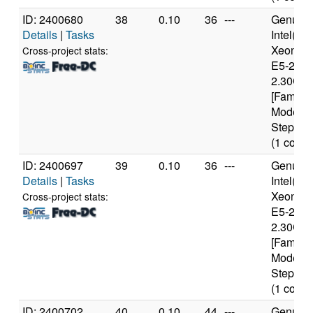
ID: 2400680
38
0.10
36
---
Genuine
Details
|
Tasks
Intel(R)
Xeon(R
Cross-project stats:
E5-2650
2.30GH
[Family 
Model 6
Stepping
(1 cores
ID: 2400697
39
0.10
36
---
Genuine
Details
|
Tasks
Intel(R)
Xeon(R
Cross-project stats:
E5-2650
2.30GH
[Family 
Model 6
Stepping
(1 cores
ID: 2400702
40
0.10
44
---
Genuine