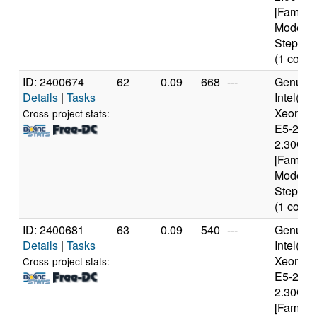
[Family 
Model 4
Stepping
(1 cores
ID: 2400674
62
0.09
668
---
Genuine
Details
|
Tasks
Intel(R)
Xeon(R
Cross-project stats:
E5-2650
2.30GH
[Family 
Model 6
Stepping
(1 cores
ID: 2400681
63
0.09
540
---
Genuine
Details
|
Tasks
Intel(R)
Xeon(R
Cross-project stats:
E5-2650
2.30GH
[Family 