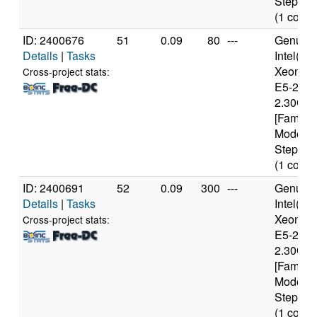
Stepping
(1 cores
ID: 2400676
51
0.09
80
---
Genuine
Details
|
Tasks
Intel(R)
Xeon(R
Cross-project stats:
E5-2650
2.30GH
[Family 
Model 6
Stepping
(1 cores
ID: 2400691
52
0.09
300
---
Genuine
Details
|
Tasks
Intel(R)
Xeon(R
Cross-project stats:
E5-2650
2.30GH
[Family 
Model 6
Stepping
(1 cores