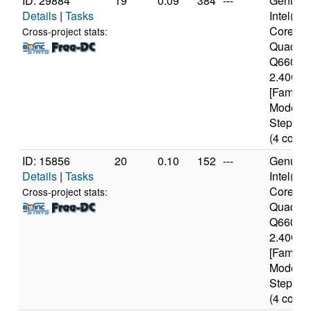
ID: 29884
19
0.09
384
---
Genuine
Details
|
Tasks
Intel(R)
Core(TM
Cross-project stats:
Quad C
Q6600 
2.40GH
[Family 
Model 1
Stepping
(4 cores
ID: 15856
20
0.10
152
---
Genuine
Details
|
Tasks
Intel(R)
Core(TM
Cross-project stats:
Quad C
Q6600 
2.40GH
[Family 
Model 1
Stepping
(4 cores