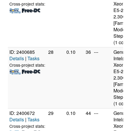
Xeon(R
Cross-project stats:
E5-2650
2.30GH
[Family 
Model 6
Stepping
(1 cores
ID: 2400685
28
0.10
36
---
Genuine
Details
|
Tasks
Intel(R)
Xeon(R
Cross-project stats:
E5-2650
2.30GH
[Family 
Model 6
Stepping
(1 cores
ID: 2400672
29
0.10
44
---
Genuine
Details
|
Tasks
Intel(R)
Xeon(R
Cross-project stats: