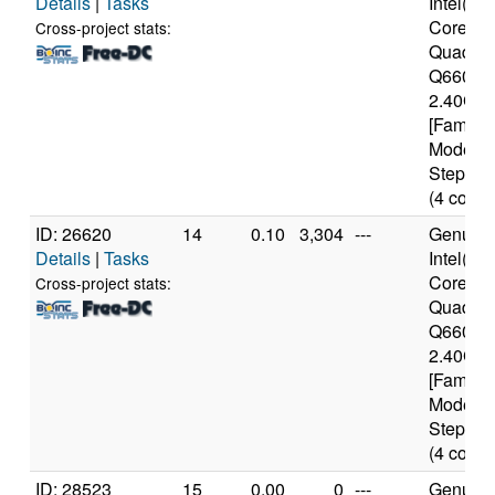
Details
|
Tasks
Intel(R)
Core(TM
Cross-project stats:
Quad C
Q6600 
2.40GH
[Family 
Model 1
Stepping
(4 cores
ID: 26620
14
0.10
3,304
---
Genuine
Details
|
Tasks
Intel(R)
Core(TM
Cross-project stats:
Quad C
Q6600 
2.40GH
[Family 
Model 1
Stepping
(4 cores
ID: 28523
15
0.00
0
---
Genuine