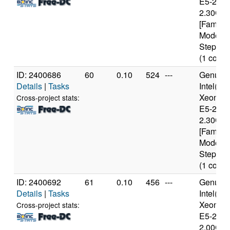
E5-2650
2.30GH
[Family 
Model 6
Stepping
(1 cores
ID: 2400686
60
0.10
524
---
Genuine
Details
|
Tasks
Intel(R)
Xeon(R
Cross-project stats:
E5-2650
2.30GH
[Family 
Model 6
Stepping
(1 cores
ID: 2400692
61
0.10
456
---
Genuine
Details
|
Tasks
Intel(R)
Xeon(R
Cross-project stats:
E5-2650
2.00GH