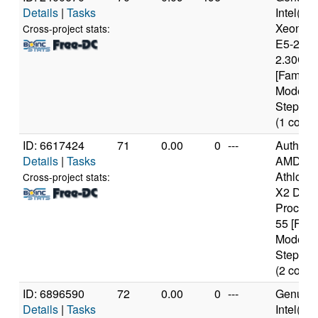
Details
|
Tasks
Intel(R)
Xeon(R
Cross-project stats:
E5-2650
2.30GH
[Family 
Model 6
Stepping
(1 cores
ID: 6617424
71
0.00
0
---
Authen
Details
|
Tasks
AMD
Athlon(t
Cross-project stats:
X2 Dual
Process
55 [Fami
Model 1
Stepping
(2 cores
ID: 6896590
72
0.00
0
---
Genuine
Details
|
Tasks
Intel(R)