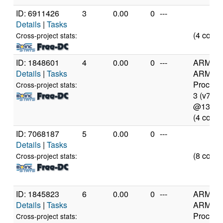
ID: 6911426
3
0.00
0
---
Details
|
Tasks
(4 cores
Cross-project stats:
ID: 1848601
4
0.00
0
---
ARM
Details
|
Tasks
ARMv7
Process
Cross-project stats:
3 (v7l)
@1300
(4 cores
ID: 7068187
5
0.00
0
---
Details
|
Tasks
(8 cores
Cross-project stats:
ID: 1845823
6
0.00
0
---
ARM
Details
|
Tasks
ARMv7
Process
Cross-project stats: