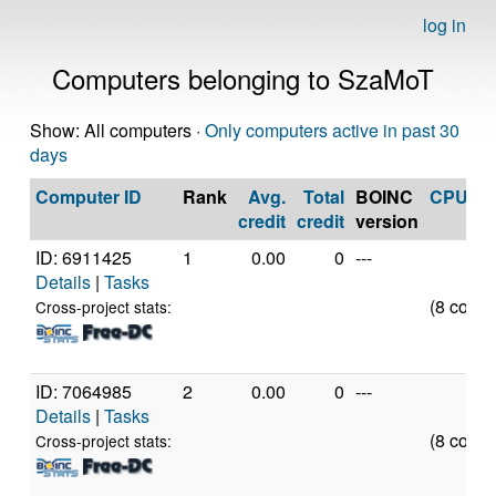
log in
Computers belonging to SzaMoT
Show: All computers ·
Only computers active in past 30
days
Computer ID
Rank
Avg.
Total
BOINC
CPU
credit
credit
version
ID: 6911425
1
0.00
0
---
Details
|
Tasks
(8 cores
Cross-project stats:
ID: 7064985
2
0.00
0
---
Details
|
Tasks
(8 cores
Cross-project stats: