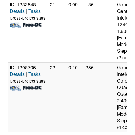
ID: 1233548
21
0.09
36
---
Genuine
Details
|
Tasks
Genuin
Intel(R
Cross-project stats:
T2400 
1.83GH
[Family 
Model 1
Stepping
(2 cores
ID: 1208705
22
0.10
1,256
---
Genuine
Details
|
Tasks
Intel(R)
Core(TM
Cross-project stats:
Quad C
Q6600 
2.40GH
[Family 
Model 1
Stepping
(4 cores