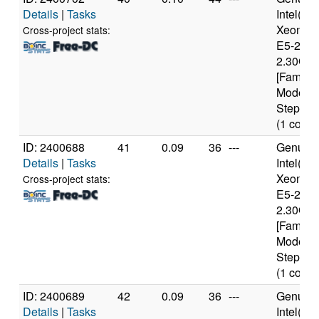
Details
|
Tasks
Intel(R)
Xeon(R
Cross-project stats:
E5-2650
2.30GH
[Family 
Model 6
Stepping
(1 cores
ID: 2400688
41
0.09
36
---
Genuine
Details
|
Tasks
Intel(R)
Xeon(R
Cross-project stats:
E5-2650
2.30GH
[Family 
Model 6
Stepping
(1 cores
ID: 2400689
42
0.09
36
---
Genuine
Details
|
Tasks
Intel(R)