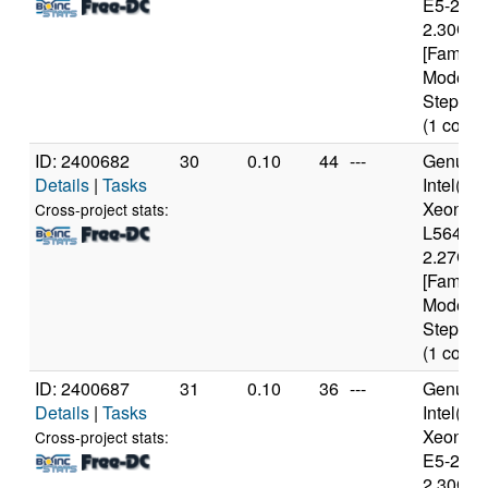
E5-2650
2.30GH
[Family 
Model 6
Stepping
(1 cores
ID: 2400682
30
0.10
44
---
Genuine
Details
|
Tasks
Intel(R)
Xeon(R
Cross-project stats:
L5640 
2.27GH
[Family 
Model 4
Stepping
(1 cores
ID: 2400687
31
0.10
36
---
Genuine
Details
|
Tasks
Intel(R)
Xeon(R
Cross-project stats:
E5-2650
2.30GH