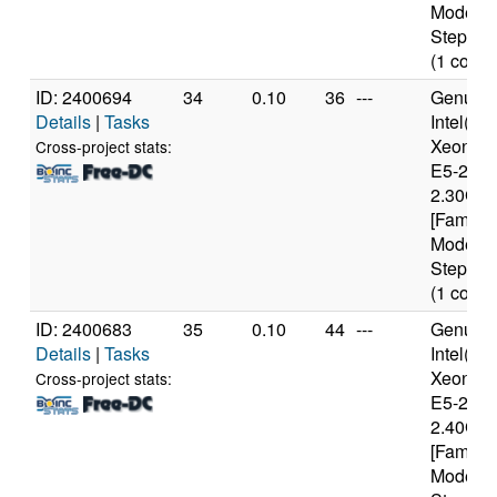
Model 6
Stepping
(1 cores
ID: 2400694
34
0.10
36
---
Genuine
Details
|
Tasks
Intel(R)
Xeon(R
Cross-project stats:
E5-2650
2.30GH
[Family 
Model 6
Stepping
(1 cores
ID: 2400683
35
0.10
44
---
Genuine
Details
|
Tasks
Intel(R)
Xeon(R
Cross-project stats:
E5-2630
2.40GH
[Family 
Model 6