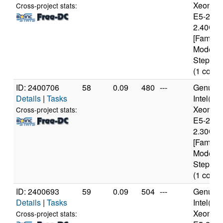
Xeon(R
Cross-project stats:
E5-2630
2.40GH
[Family 
Model 6
Stepping
(1 cores
ID: 2400706
58
0.09
480
---
Genuine
Details
|
Tasks
Intel(R)
Xeon(R
Cross-project stats:
E5-2650
2.30GH
[Family 
Model 6
Stepping
(1 cores
ID: 2400693
59
0.09
504
---
Genuine
Details
|
Tasks
Intel(R)
Xeon(R
Cross-project stats: