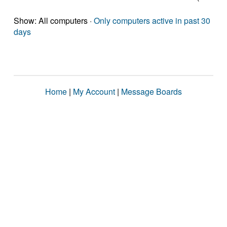
Show: All computers ·
Only computers active in past 30
days
Home
|
My Account
|
Message Boards