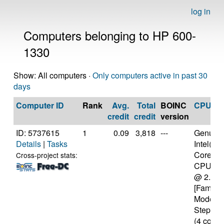
log in
Computers belonging to HP 600-
1330
Show: All computers ·
Only computers active in past 30
days
Computer ID
Rank
Avg.
Total
BOINC
CPU
credit
credit
version
ID: 5737615
1
0.09
3,818
---
Genuine
Details
|
Tasks
Intel(R)
Core(TM
Cross-project stats:
CPU M 
@ 2.40
[Family 
Model 3
Stepping
(4 cores