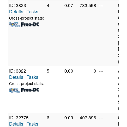
ID: 3823
4
0.07
733,598
---
Genu
Details
|
Tasks
Inte
Cor
Cross-project stats:
Qua
Q66
2.4
[Fam
Mod
Step
(4 c
ID: 3822
5
0.00
0
---
Aut
Details
|
Tasks
AM
Athl
Cross-project stats:
3000
6 Mo
Step
(1 c
ID: 32775
6
0.09
407,896
---
Genu
Details
|
Tasks
Inte