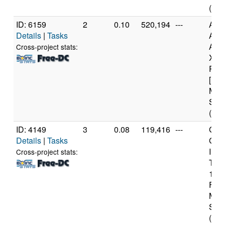
(2 c
ID: 6159
2
0.10
520,194
---
Aut
Details
|
Tasks
AM
Athl
Cross-project stats:
X4 
Proc
[Fam
Mod
Step
(4 c
ID: 4149
3
0.08
119,416
---
Genu
Details
|
Tasks
Gen
Inte
Cross-project stats:
T20
1.6
Fami
Mod
Step
(2 c