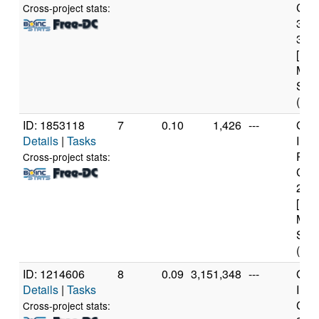
Core
Cross-project stats:
377
3.4
[Fam
Mod
Step
(8 c
ID: 1853118
7
0.10
1,426
---
Genu
Details
|
Tasks
Inte
Pen
Cross-project stats:
CPU
2.2
[Fam
Mod
Step
(2 c
ID: 1214606
8
0.09
3,151,348
---
Genu
Details
|
Tasks
Inte
Core
Cross-project stats: