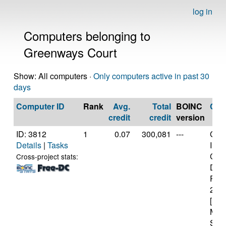
log in
Computers belonging to
Greenways Court
Show: All computers ·
Only computers active in past 30
days
Computer ID
Rank
Avg.
Total
BOINC
CP
credit
credit
version
ID: 3812
1
0.07
300,081
---
Genu
Details
|
Tasks
Inte
Cor
Cross-project stats:
Duo
P84
2.2
[Fam
Mod
Step