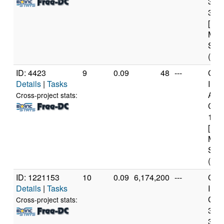
377
3.4
[Fam
Mod
Step
(8 c
ID: 4423
9
0.09
48
---
Genu
Details
|
Tasks
Inte
Ato
Cross-project stats:
CPU
1.6
[Fam
Mod
Step
(2 c
ID: 1221153
10
0.09
6,174,200
---
Genu
Details
|
Tasks
Inte
Core
Cross-project stats:
377
3.4