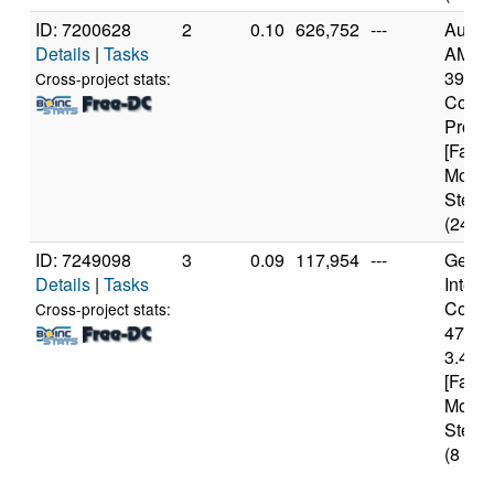
ID: 7200628
2
0.10
626,752
---
Authe
Details
|
Tasks
AMD R
3900X
Cross-project stats:
Core
Proce
[Famil
Model
Steppi
(24 co
ID: 7249098
3
0.09
117,954
---
Genui
Details
|
Tasks
Intel(
Core(T
Cross-project stats:
4770
3.40G
[Famil
Model
Steppi
(8 cor