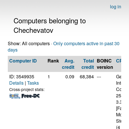
log in
Computers belonging to
Chechevatov
Show: All computers ·
Only computers active in past 30
days
Computer ID
Rank
Avg.
Total
BOINC
CPU
credit
credit
version
ID: 3549935
1
0.09
68,384
---
Genui
Details
|
Tasks
Intel(
Core(T
Cross-project stats:
2500
3.30G
[Famil
Model
Steppi
(4 cor