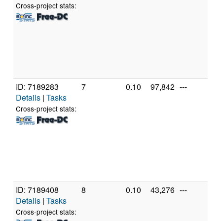
56
Cross-project stats:
R
Gr
[F
Mo
St
(1
ID: 7189283
7
0.10
97,842
---
A
Details
|
Tasks
A
56
Cross-project stats:
R
Gr
[F
Mo
St
(1
ID: 7189408
8
0.10
43,276
---
A
Details
|
Tasks
A
56
Cross-project stats: