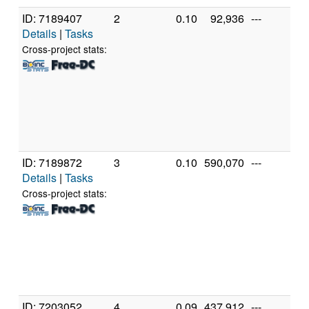
ID: 7189407
2
0.10
92,936
---
Ge
Details
|
Tasks
In
X
Cross-project stats:
X
3
[F
Mo
St
(2
ID: 7189872
3
0.10
590,070
---
Ge
Details
|
Tasks
In
X
Cross-project stats:
X
3
[F
Mo
St
(1
ID: 7203052
4
0.09
437,912
---
Ge