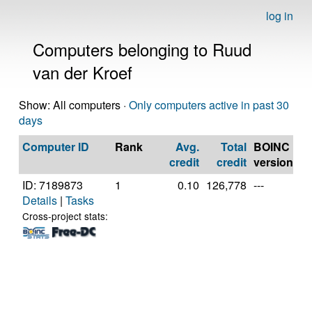
log in
Computers belonging to Ruud
van der Kroef
Show: All computers ·
Only computers active in past 30
days
Computer ID
Rank
Avg.
Total
BOINC
C
credit
credit
version
ID: 7189873
1
0.10
126,778
---
Ge
Details
|
Tasks
In
Co
Cross-project stats:
2
3
[F
Mo
St
(3