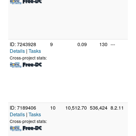
R
Gr
[F
Mo
St
(1
ID: 7243928
9
0.09
130
---
A
Details
|
Tasks
A
56
Cross-project stats:
R
Gr
[F
Mo
St
(1
ID: 7189406
10
10,512.70
536,424
8.2.11
A
Details
|
Tasks
A
56
Cross-project stats:
R
Gr