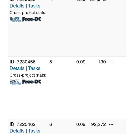
Details
|
Tasks
In
X
Cross-project stats:
X
3
[F
Mo
St
(2
ID: 7230456
5
0.09
130
---
Ge
Details
|
Tasks
In
X
Cross-project stats:
X
3
[F
Mo
St
(2
ID: 7225462
6
0.09
92,272
---
A
Details
|
Tasks
A