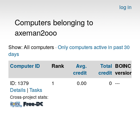
log in
Computers belonging to
axeman2ooo
Show: All computers ·
Only computers active in past 30
days
Computer ID
Rank
Avg.
Total
BOINC
C
credit
credit
version
ID: 1379
1
0.00
0
---
G
Details
|
Tasks
In
C
Cross-project stats:
C
@
[
M
S
(