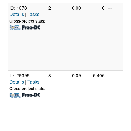
ID: 1373
2
0.00
0
---
P
Details
|
Tasks
M
P
Cross-project stats:
M
[
M
M
P
[A
(
ID: 29396
3
0.09
5,406
---
G
Details
|
Tasks
In
C
Cross-project stats:
3
@
[
M
S
(