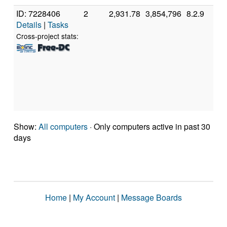
ID: 7228406
2
2,931.78
3,854,796
8.2.9
A
Details
|
Tasks
A
7
Cross-project stats:
C
P
[
M
S
(
Show:
All computers
· Only computers active in past 30
days
Home
|
My Account
|
Message Boards