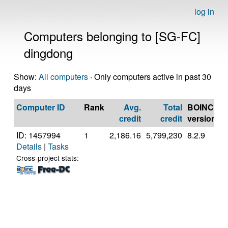
log in
Computers belonging to [SG-FC]
dingdong
Show:
All computers
· Only computers active in past 30
days
Computer ID
Rank
Avg.
Total
BOINC
C
credit
credit
version
ID: 1457994
1
2,186.16
5,799,230
8.2.9
A
Details
|
Tasks
A
7
Cross-project stats:
C
P
[
M
S
(