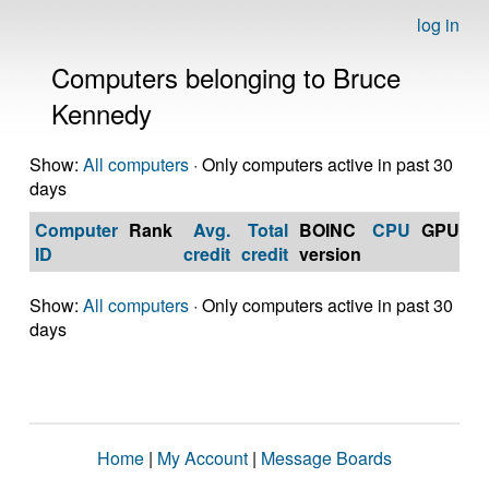
log in
Computers belonging to Bruce
Kennedy
Show:
All computers
· Only computers active in past 30
days
Computer
Rank
Avg.
Total
BOINC
CPU
GPU
Op
ID
credit
credit
version
S
Show:
All computers
· Only computers active in past 30
days
Home
|
My Account
|
Message Boards