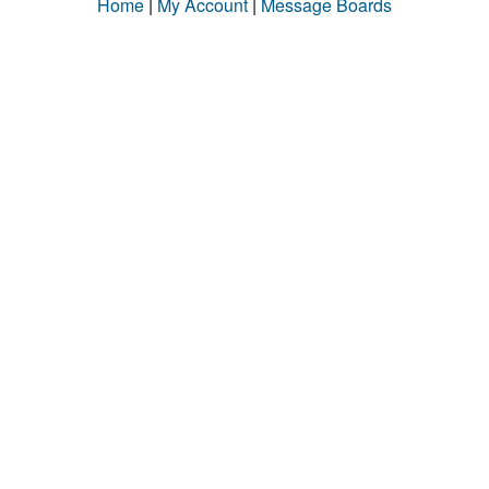
Home
|
My Account
|
Message Boards