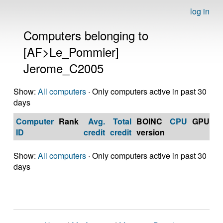
log in
Computers belonging to
[AF>Le_Pommier]
Jerome_C2005
Show:
All computers
· Only computers active in past 30
days
Computer
Rank
Avg.
Total
BOINC
CPU
GPU
Op
ID
credit
credit
version
S
Show:
All computers
· Only computers active in past 30
days