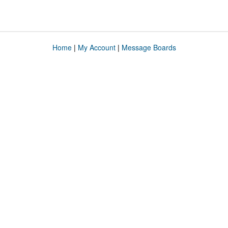
Home
|
My Account
|
Message Boards