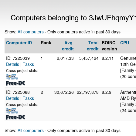
Computers belonging to 3JwUFhqmyY
Show:
All computers
· Only computers active in past 30 days
Computer ID
Rank
Avg.
Total
BOINC
CPU
credit
credit
version
ID: 7225039
1
2,017.33
5,457,424
8.2.11
Genuine
Details
|
Tasks
12th Ge
[Family
Cross-project stats:
(20 core
ID: 7225068
2
30,672.26
22,797,878
8.2.9
Authen
Details
|
Tasks
AMD Ryz
[Family
Cross-project stats:
(24 core
Show:
All computers
· Only computers active in past 30 days