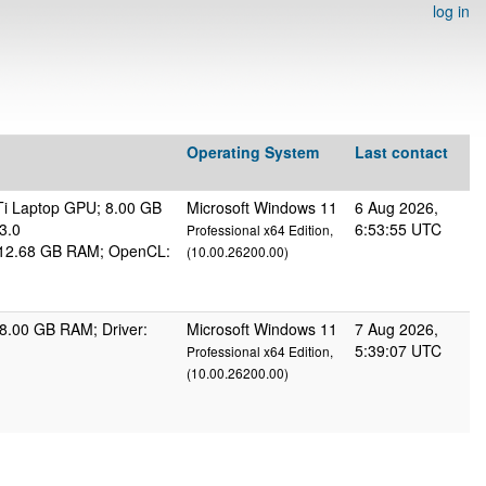
log in
Operating System
Last contact
i Laptop GPU; 8.00 GB
Microsoft Windows 11
6 Aug 2026,
3.0
6:53:55 UTC
Professional x64 Edition,
s; 12.68 GB RAM; OpenCL:
(10.00.26200.00)
8.00 GB RAM; Driver:
Microsoft Windows 11
7 Aug 2026,
5:39:07 UTC
Professional x64 Edition,
(10.00.26200.00)