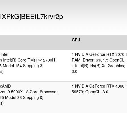
1XPkGjBEEtL7krvr2p
GPU
Intel
1 NVIDIA GeForce RTX 3070 T
n Intel(R) Core(TM) i7-12700H
RAM; Driver: 61047; OpenCL: 
 6 Model 154 Stepping 3]
1 Intel(R) Iris(R) Xe Graphic
s)
3.0
ticAMD
1 NVIDIA GeForce RTX 4060; 
en 9 5900X 12-Core Processor
59579; OpenCL: 3.0
 25 Model 33 Stepping 0]
s)