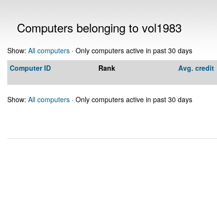
Computers belonging to vol1983
Show:
All computers
· Only computers active in past 30 days
Computer ID
Rank
Avg. credit
Show:
All computers
· Only computers active in past 30 days