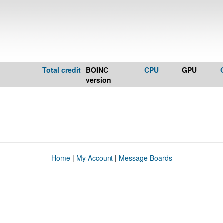
Total credit
BOINC
CPU
GPU
version
Home
|
My Account
|
Message Boards