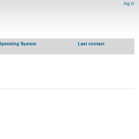
log in
Operating System
Last contact