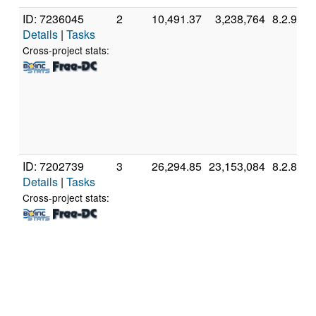
ID: 7236045
2
10,491.37
3,238,764
8.2.9
Details
|
Tasks
Cross-project stats:
ID: 7202739
3
26,294.85
23,153,084
8.2.8
Details
|
Tasks
Cross-project stats: