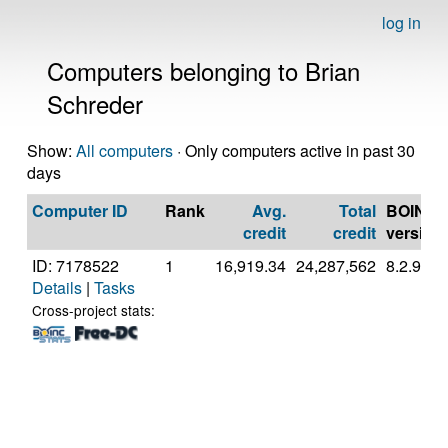
log in
Computers belonging to Brian
Schreder
Show:
All computers
· Only computers active in past 30
days
Computer ID
Rank
Avg.
Total
BOINC
credit
credit
version
ID: 7178522
1
16,919.34
24,287,562
8.2.9
Details
|
Tasks
Cross-project stats: