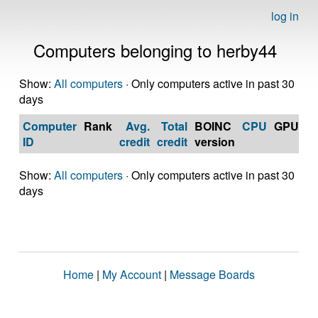
log in
Computers belonging to herby44
Show:
All computers
· Only computers active in past 30
days
Computer
Rank
Avg.
Total
BOINC
CPU
GPU
Op
ID
credit
credit
version
S
Show:
All computers
· Only computers active in past 30
days
Home
|
My Account
|
Message Boards