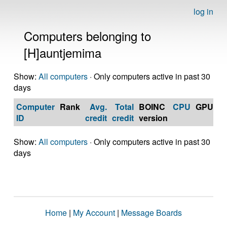
log in
Computers belonging to
[H]auntjemima
Show:
All computers
· Only computers active in past 30
days
Computer
Rank
Avg.
Total
BOINC
CPU
GPU
Op
ID
credit
credit
version
S
Show:
All computers
· Only computers active in past 30
days
Home
|
My Account
|
Message Boards