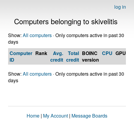
log in
Computers belonging to skivelitis
Show:
All computers
· Only computers active in past 30
days
Computer
Rank
Avg.
Total
BOINC
CPU
GPU
Op
ID
credit
credit
version
S
Show:
All computers
· Only computers active in past 30
days
Home
|
My Account
|
Message Boards