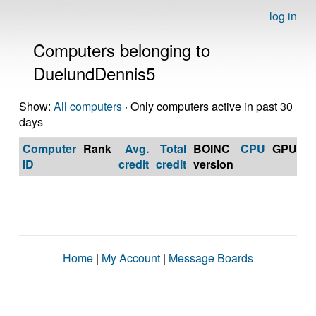
log in
Computers belonging to
DuelundDennis5
Show:
All computers
· Only computers active in past 30
days
Computer
Rank
Avg.
Total
BOINC
CPU
GPU
Op
ID
credit
credit
version
S
Home
|
My Account
|
Message Boards