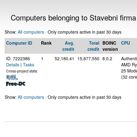
Computers belonging to Stavebni firma 
Show:
All computers
· Only computers active in past 30 days
Computer ID
Rank
Avg.
Total
BOINC
CPU
credit
credit
version
ID: 7222386
1
52,180.41
15,877,550
8.0.2
Authen
Details
|
Tasks
AMD Ryz
25 Mode
Cross-project stats:
(32 core
Show:
All computers
· Only computers active in past 30 days