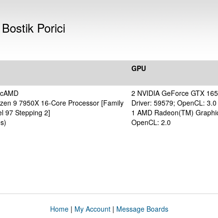
Bostik Porici
GPU
ticAMD
2 NVIDIA GeForce GTX 16
en 9 7950X 16-Core Processor [Family
Driver: 59579; OpenCL: 3.0
l 97 Stepping 2]
1 AMD Radeon(TM) Graphic
s)
OpenCL: 2.0
Home
|
My Account
|
Message Boards