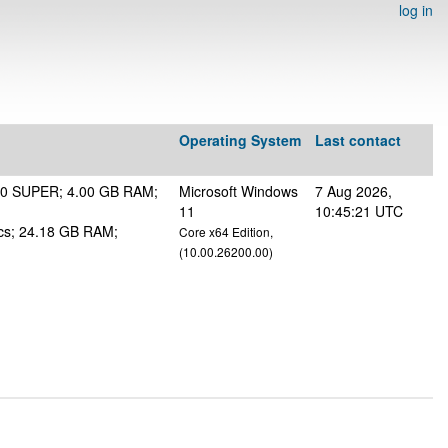
log in
Operating System
Last contact
50 SUPER; 4.00 GB RAM;
Microsoft Windows
7 Aug 2026,
11
10:45:21 UTC
s; 24.18 GB RAM;
Core x64 Edition,
(10.00.26200.00)