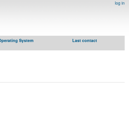
log in
Operating System
Last contact