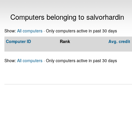
Computers belonging to salvorhardin
Show:
All computers
· Only computers active in past 30 days
Computer ID
Rank
Avg. credit
Show:
All computers
· Only computers active in past 30 days