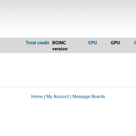
Total credit
BOINC
CPU
GPU
version
Home
|
My Account
|
Message Boards