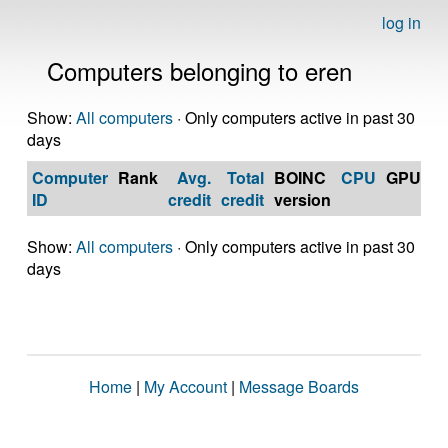
log in
Computers belonging to eren
Show:
All computers
· Only computers active in past 30
days
Computer
Rank
Avg.
Total
BOINC
CPU
GPU
Op
ID
credit
credit
version
S
Show:
All computers
· Only computers active in past 30
days
Home
|
My Account
|
Message Boards