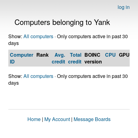
log in
Computers belonging to Yank
Show:
All computers
· Only computers active in past 30
days
Computer
Rank
Avg.
Total
BOINC
CPU
GPU
Op
ID
credit
credit
version
S
Show:
All computers
· Only computers active in past 30
days
Home
|
My Account
|
Message Boards