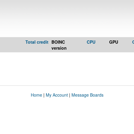
Total credit
BOINC
CPU
GPU
version
Home
|
My Account
|
Message Boards