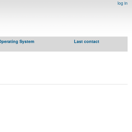
log in
Operating System
Last contact