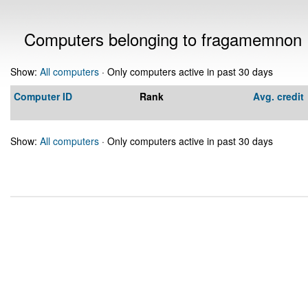
Computers belonging to fragamemnon
Show:
All computers
· Only computers active in past 30 days
Computer ID
Rank
Avg. credit
Show:
All computers
· Only computers active in past 30 days