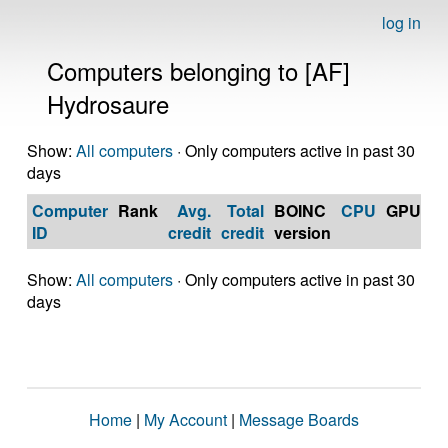
log in
Computers belonging to [AF]
Hydrosaure
Show:
All computers
· Only computers active in past 30
days
Computer
Rank
Avg.
Total
BOINC
CPU
GPU
Op
ID
credit
credit
version
S
Show:
All computers
· Only computers active in past 30
days
Home
|
My Account
|
Message Boards