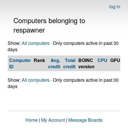
log in
Computers belonging to
respawner
Show:
All computers
· Only computers active in past 30
days
Computer
Rank
Avg.
Total
BOINC
CPU
GPU
Op
ID
credit
credit
version
S
Show:
All computers
· Only computers active in past 30
days
Home
|
My Account
|
Message Boards