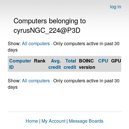
log in
Computers belonging to
cyrusNGC_224@P3D
Show:
All computers
· Only computers active in past 30
days
Computer
Rank
Avg.
Total
BOINC
CPU
GPU
Op
ID
credit
credit
version
S
Show:
All computers
· Only computers active in past 30
days
Home
|
My Account
|
Message Boards