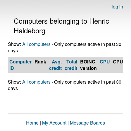
log in
Computers belonging to Henric
Haldeborg
Show:
All computers
· Only computers active in past 30
days
Computer
Rank
Avg.
Total
BOINC
CPU
GPU
Op
ID
credit
credit
version
S
Show:
All computers
· Only computers active in past 30
days
Home
|
My Account
|
Message Boards