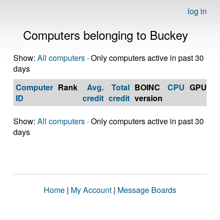
log in
Computers belonging to Buckey
Show:
All computers
· Only computers active in past 30
days
Computer
Rank
Avg.
Total
BOINC
CPU
GPU
Op
ID
credit
credit
version
S
Show:
All computers
· Only computers active in past 30
days
Home
|
My Account
|
Message Boards