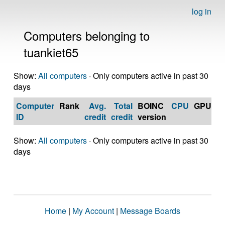
log in
Computers belonging to
tuankiet65
Show:
All computers
· Only computers active in past 30
days
Computer
Rank
Avg.
Total
BOINC
CPU
GPU
Op
ID
credit
credit
version
S
Show:
All computers
· Only computers active in past 30
days
Home
|
My Account
|
Message Boards