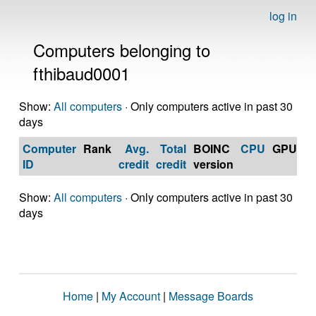
log in
Computers belonging to
fthibaud0001
Show:
All computers
· Only computers active in past 30
days
Computer
Rank
Avg.
Total
BOINC
CPU
GPU
Op
ID
credit
credit
version
S
Show:
All computers
· Only computers active in past 30
days
Home
|
My Account
|
Message Boards