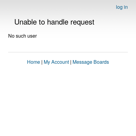
log in
Unable to handle request
No such user
Home
|
My Account
|
Message Boards