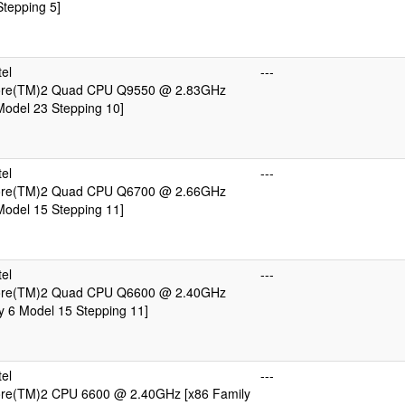
tepping 5]
el
---
Core(TM)2 Quad CPU Q9550 @ 2.83GHz
Model 23 Stepping 10]
el
---
Core(TM)2 Quad CPU Q6700 @ 2.66GHz
Model 15 Stepping 11]
el
---
Core(TM)2 Quad CPU Q6600 @ 2.40GHz
y 6 Model 15 Stepping 11]
el
---
Core(TM)2 CPU 6600 @ 2.40GHz [x86 Family