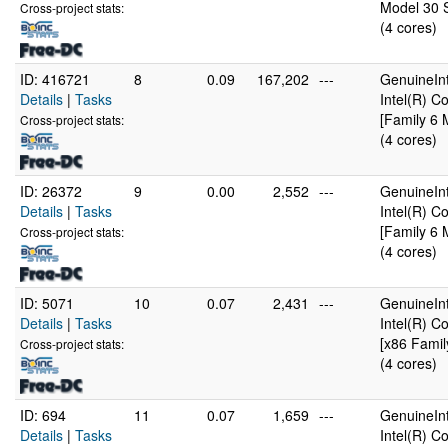
Model 30 S
Cross-project stats:
(4 cores)
ID: 416721
8
0.09
167,202
---
GenuineInt
Details
|
Tasks
Intel(R) 
[Family 6 
Cross-project stats:
(4 cores)
ID: 26372
9
0.00
2,552
---
GenuineInt
Details
|
Tasks
Intel(R) 
[Family 6 
Cross-project stats:
(4 cores)
ID: 5071
10
0.07
2,431
---
GenuineInt
Details
|
Tasks
Intel(R) 
[x86 Famil
Cross-project stats:
(4 cores)
ID: 694
11
0.07
1,659
---
GenuineInt
Details
|
Tasks
Intel(R) 