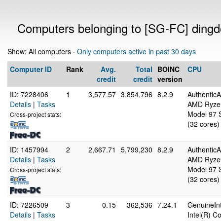
Computers belonging to [SG-FC] ding
Show: All computers ·
Only computers active in past 30 days
Computer ID
Rank
Avg.
Total
BOINC
CPU
credit
credit
version
ID: 7228406
1
3,577.57
3,854,796
8.2.9
Authentic
Details
|
Tasks
AMD Ryzen
Model 97 S
Cross-project stats:
(32 cores)
ID: 1457994
2
2,667.71
5,799,230
8.2.9
Authentic
Details
|
Tasks
AMD Ryzen
Model 97 S
Cross-project stats:
(32 cores)
ID: 7226509
3
0.15
362,536
7.24.1
GenuineInt
Details
|
Tasks
Intel(R) 