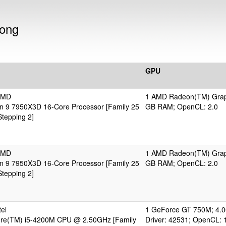
dong
GPU
AMD
1 AMD Radeon(TM) Grap
 9 7950X3D 16-Core Processor [Family 25
GB RAM; OpenCL: 2.0
tepping 2]
AMD
1 AMD Radeon(TM) Grap
 9 7950X3D 16-Core Processor [Family 25
GB RAM; OpenCL: 2.0
tepping 2]
el
1 GeForce GT 750M; 4.
Core(TM) i5-4200M CPU @ 2.50GHz [Family
Driver: 42531; OpenCL: 