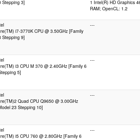
 Stepping 3]
1 Intel(R) HD Graphics 4
RAM; OpenCL: 1.2
el
---
Core(TM) i7-3770K CPU @ 3.50GHz [Family
 Stepping 9]
el
---
Core(TM) i3 CPU M 370 @ 2.40GHz [Family 6
tepping 5]
el
---
Core(TM)2 Quad CPU Q9650 @ 3.00GHz
Model 23 Stepping 10]
el
---
Core(TM) i5 CPU 760 @ 2.80GHz [Family 6