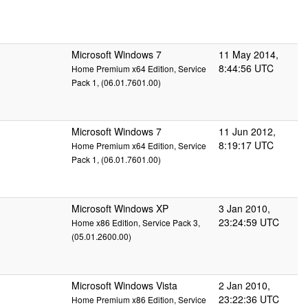
Microsoft Windows 7
11 May 2014,
8:44:56 UTC
Home Premium x64 Edition, Service
Pack 1, (06.01.7601.00)
Microsoft Windows 7
11 Jun 2012,
8:19:17 UTC
Home Premium x64 Edition, Service
Pack 1, (06.01.7601.00)
Microsoft Windows XP
3 Jan 2010,
23:24:59 UTC
Home x86 Edition, Service Pack 3,
(05.01.2600.00)
Microsoft Windows Vista
2 Jan 2010,
23:22:36 UTC
Home Premium x86 Edition, Service