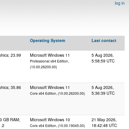
log in
Operating System
Last contact
hics; 23.99
Microsoft Windows 11
5 Aug 2026,
5:58:59 UTC
Professional x64 Edition,
(10.00.26200.00)
hics; 35.86
Microsoft Windows 11
5 Aug 2026,
5:36:39 UTC
Core x64 Edition, (10.00.26200.00)
00 GB RAM;
Microsoft Windows 10
21 May 2026,
1.2
18:42:48 UTC
Core x64 Edition, (10.00.19045.00)