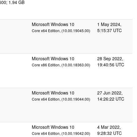
600; 1.94 GB
Microsoft Windows 10
1 May 2024,
5:15:37 UTC
Core x64 Edition, (10.00.19045.00)
Microsoft Windows 10
28 Sep 2022,
19:40:56 UTC
Core x86 Edition, (10.00.18363.00)
Microsoft Windows 10
27 Jun 2022,
14:26:22 UTC
Core x64 Edition, (10.00.19044.00)
Microsoft Windows 10
4 Mar 2022,
9:28:32 UTC
Core x64 Edition, (10.00.19042.00)