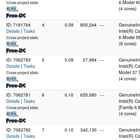
6 Model 60
Cross-project stats:
(4 cores)
ID: 7181764
4
0.09
605,244
---
GenuineInt
Details
|
Tasks
Intel(R) 
6 Model 58
Cross-project stats:
(8 cores)
ID: 7062783
5
0.09
27,984
---
GenuineInt
Details
|
Tasks
Intel(R) 
Model 37 S
Cross-project stats:
(4 cores)
ID: 7062781
6
0.10
635,080
---
GenuineInt
Details
|
Tasks
Intel(R) 
[Family 6 
Cross-project stats:
(4 cores)
ID: 7062782
7
0.10
342,130
---
GenuineInt
Details
|
Tasks
Intel(R) 